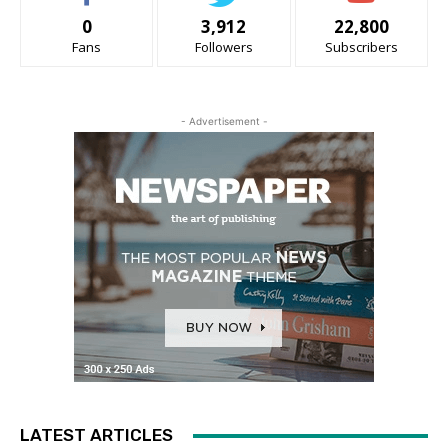
0
3,912
22,800
Fans
Followers
Subscribers
- Advertisement -
LATEST ARTICLES