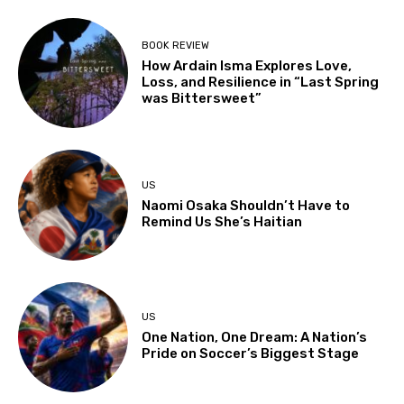
BOOK REVIEW
How Ardain Isma Explores Love,
Loss, and Resilience in “Last Spring
was Bittersweet”
US
Naomi Osaka Shouldn’t Have to
Remind Us She’s Haitian
US
One Nation, One Dream: A Nation’s
Pride on Soccer’s Biggest Stage