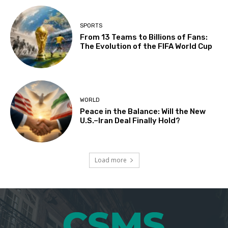
SPORTS
From 13 Teams to Billions of Fans:
The Evolution of the FIFA World Cup
WORLD
Peace in the Balance: Will the New
U.S.–Iran Deal Finally Hold?
Load more