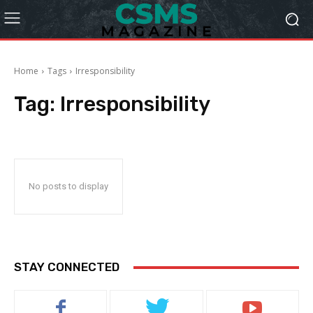
Home
Tags
Irresponsibility
Tag:
Irresponsibility
No posts to display
STAY CONNECTED