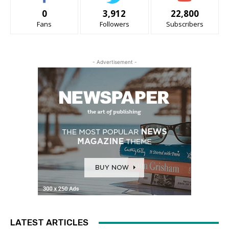
0
3,912
22,800
Fans
Followers
Subscribers
- Advertisement -
LATEST ARTICLES