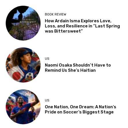
BOOK REVIEW
How Ardain Isma Explores Love,
Loss, and Resilience in “Last Spring
was Bittersweet”
US
Naomi Osaka Shouldn’t Have to
Remind Us She’s Haitian
US
One Nation, One Dream: A Nation’s
Pride on Soccer’s Biggest Stage