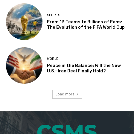
SPORTS
From 13 Teams to Billions of Fans:
The Evolution of the FIFA World Cup
WORLD
Peace in the Balance: Will the New
U.S.–Iran Deal Finally Hold?
Load more