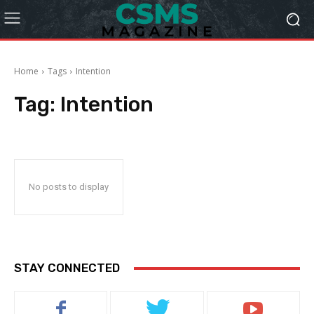
Home
Tags
Intention
Tag:
Intention
No posts to display
STAY CONNECTED