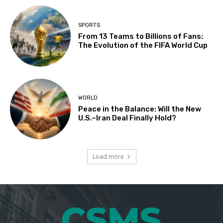
SPORTS
From 13 Teams to Billions of Fans:
The Evolution of the FIFA World Cup
WORLD
Peace in the Balance: Will the New
U.S.–Iran Deal Finally Hold?
Load more