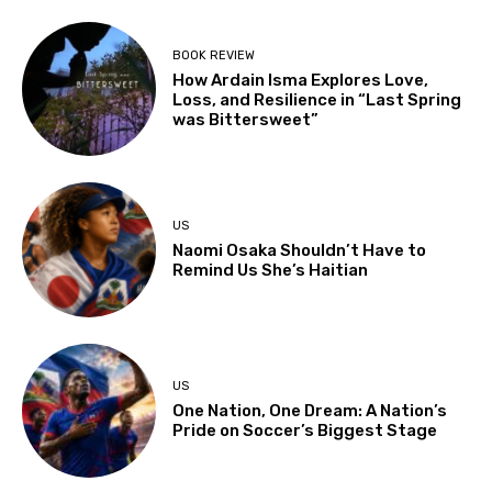
BOOK REVIEW
How Ardain Isma Explores Love,
Loss, and Resilience in “Last Spring
was Bittersweet”
US
Naomi Osaka Shouldn’t Have to
Remind Us She’s Haitian
US
One Nation, One Dream: A Nation’s
Pride on Soccer’s Biggest Stage