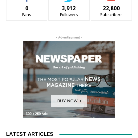
0
3,912
22,800
Fans
Followers
Subscribers
- Advertisement -
LATEST ARTICLES