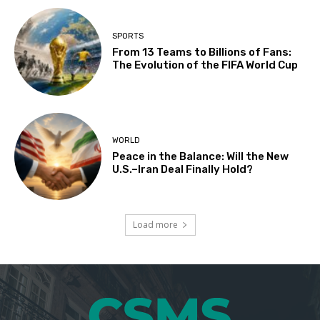
SPORTS
From 13 Teams to Billions of Fans:
The Evolution of the FIFA World Cup
WORLD
Peace in the Balance: Will the New
U.S.–Iran Deal Finally Hold?
Load more