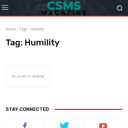
Home
Tags
Humility
Tag:
Humility
No posts to display
STAY CONNECTED