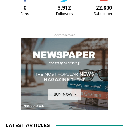
0
3,912
22,800
Fans
Followers
Subscribers
- Advertisement -
LATEST ARTICLES