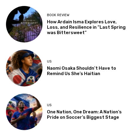
BOOK REVIEW
How Ardain Isma Explores Love,
Loss, and Resilience in “Last Spring
was Bittersweet”
US
Naomi Osaka Shouldn’t Have to
Remind Us She’s Haitian
US
One Nation, One Dream: A Nation’s
Pride on Soccer’s Biggest Stage