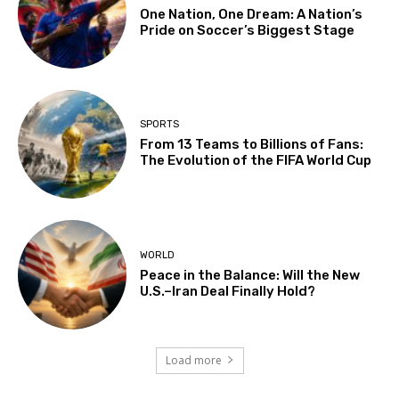
One Nation, One Dream: A Nation’s
Pride on Soccer’s Biggest Stage
SPORTS
From 13 Teams to Billions of Fans:
The Evolution of the FIFA World Cup
WORLD
Peace in the Balance: Will the New
U.S.–Iran Deal Finally Hold?
Load more