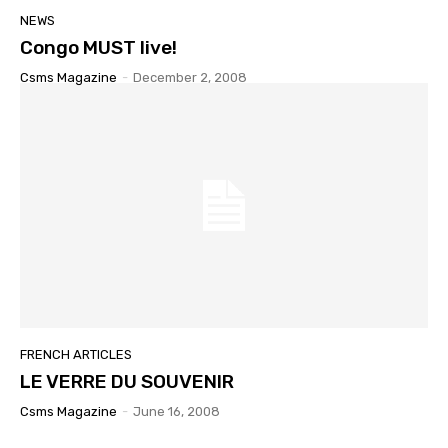
NEWS
Congo MUST live!
Csms Magazine
-
December 2, 2008
FRENCH ARTICLES
LE VERRE DU SOUVENIR
Csms Magazine
-
June 16, 2008