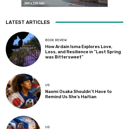
LATEST ARTICLES
BOOK REVIEW
How Ardain Isma Explores Love,
Loss, and Resilience in “Last Spring
was Bittersweet”
US
Naomi Osaka Shouldn’t Have to
Remind Us She’s Haitian
US