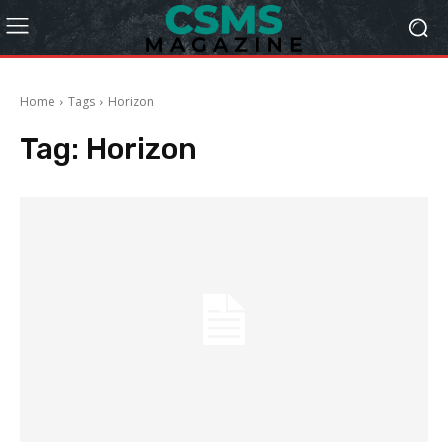
Home
Tags
Horizon
Tag:
Horizon