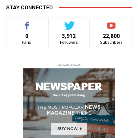
STAY CONNECTED
0
3,912
22,800
Fans
Followers
Subscribers
- Advertisement -