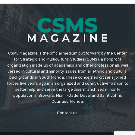
CSMS Magazine is the official medium put forward by the Center
for Strategic and Multicultural Studies (CSMS), a nonprofit
organization made up of academics and other professionals well
versed in cultural and minority issues from all ethnic and cultural
backgrounds in South Florida. These concerned citizens joined
forces five years ago in an organized and constructive fashion to
better help and serve the large disenfranchised minority
population in Broward, Miami-Dade, Duval and Saint Johns
Counties, Florida.
Contact us: