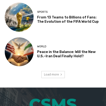
SPORTS
From 13 Teams to Billions of Fans:
The Evolution of the FIFA World Cup
WORLD
Peace in the Balance: Will the New
U.S.–Iran Deal Finally Hold?
Load more