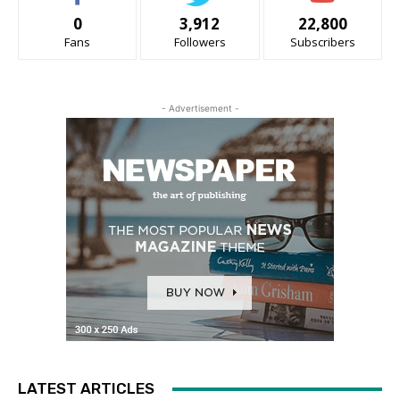
0
3,912
22,800
Fans
Followers
Subscribers
- Advertisement -
LATEST ARTICLES