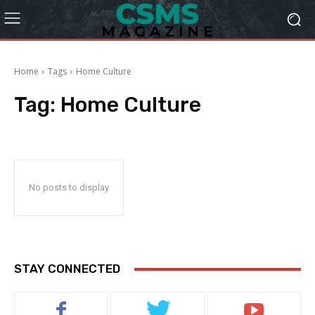
Home
Tags
Home Culture
Tag:
Home Culture
No posts to display
STAY CONNECTED