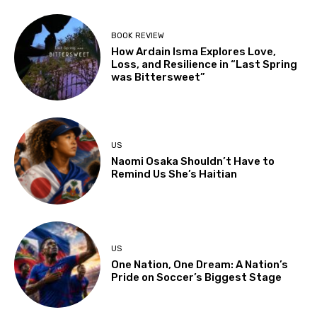
BOOK REVIEW
How Ardain Isma Explores Love,
Loss, and Resilience in “Last Spring
was Bittersweet”
US
Naomi Osaka Shouldn’t Have to
Remind Us She’s Haitian
US
One Nation, One Dream: A Nation’s
Pride on Soccer’s Biggest Stage