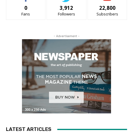
0
3,912
22,800
Fans
Followers
Subscribers
- Advertisement -
LATEST ARTICLES