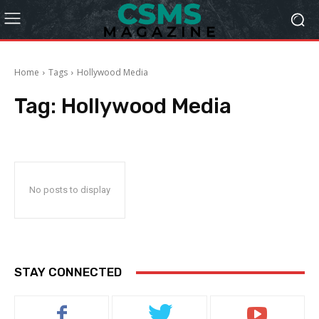
Home
Tags
Hollywood Media
Tag:
Hollywood Media
No posts to display
STAY CONNECTED