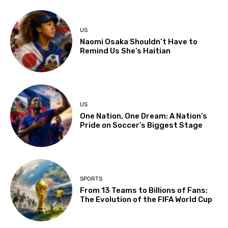
US
Naomi Osaka Shouldn’t Have to
Remind Us She’s Haitian
US
One Nation, One Dream: A Nation’s
Pride on Soccer’s Biggest Stage
SPORTS
From 13 Teams to Billions of Fans:
The Evolution of the FIFA World Cup