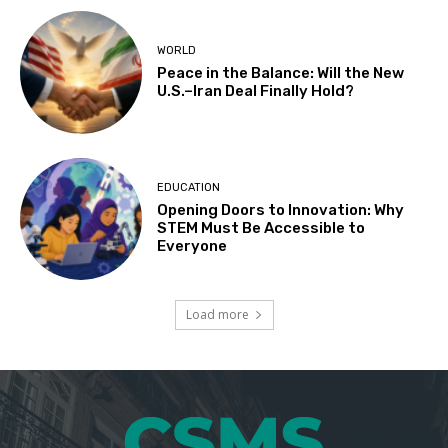
WORLD
Peace in the Balance: Will the New
U.S.–Iran Deal Finally Hold?
EDUCATION
Opening Doors to Innovation: Why
STEM Must Be Accessible to
Everyone
Load more