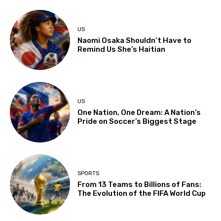
US
Naomi Osaka Shouldn’t Have to
Remind Us She’s Haitian
US
One Nation, One Dream: A Nation’s
Pride on Soccer’s Biggest Stage
SPORTS
From 13 Teams to Billions of Fans:
The Evolution of the FIFA World Cup