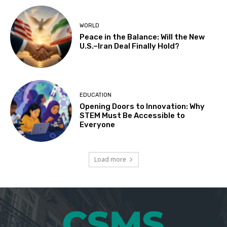
WORLD
Peace in the Balance: Will the New
U.S.–Iran Deal Finally Hold?
EDUCATION
Opening Doors to Innovation: Why
STEM Must Be Accessible to
Everyone
Load more