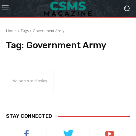
Home
Tags
Government Army
Tag:
Government Army
No posts to display
STAY CONNECTED