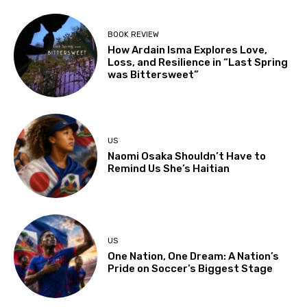
BOOK REVIEW
How Ardain Isma Explores Love,
Loss, and Resilience in “Last Spring
was Bittersweet”
US
Naomi Osaka Shouldn’t Have to
Remind Us She’s Haitian
US
One Nation, One Dream: A Nation’s
Pride on Soccer’s Biggest Stage