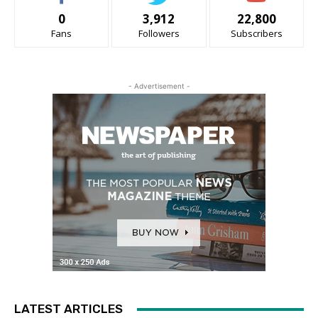
0
3,912
22,800
Fans
Followers
Subscribers
- Advertisement -
LATEST ARTICLES