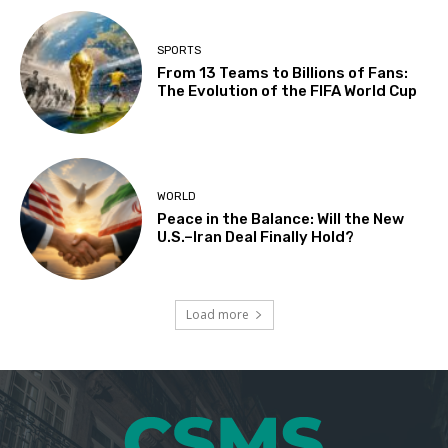
SPORTS
From 13 Teams to Billions of Fans:
The Evolution of the FIFA World Cup
WORLD
Peace in the Balance: Will the New
U.S.–Iran Deal Finally Hold?
Load more