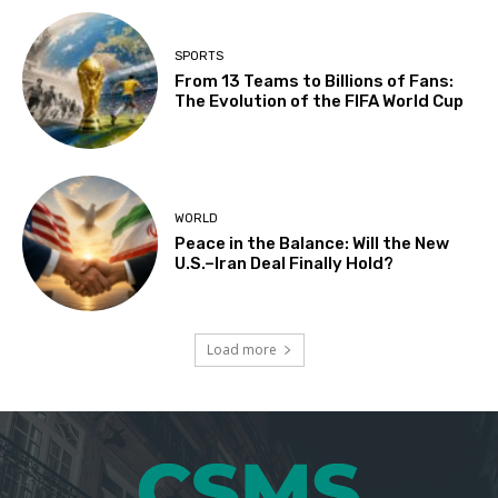
SPORTS
From 13 Teams to Billions of Fans:
The Evolution of the FIFA World Cup
WORLD
Peace in the Balance: Will the New
U.S.–Iran Deal Finally Hold?
Load more