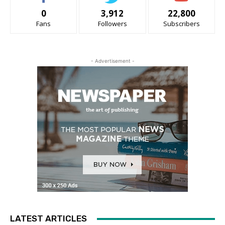
0
3,912
22,800
Fans
Followers
Subscribers
- Advertisement -
LATEST ARTICLES