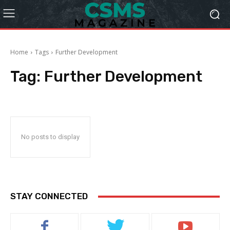
Home
Tags
Further Development
Tag:
Further Development
No posts to display
STAY CONNECTED