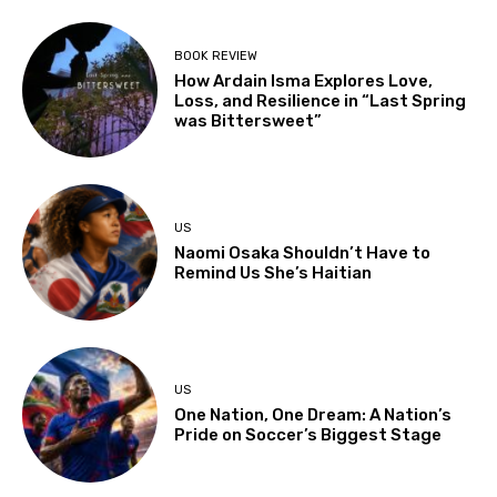
BOOK REVIEW
How Ardain Isma Explores Love,
Loss, and Resilience in “Last Spring
was Bittersweet”
US
Naomi Osaka Shouldn’t Have to
Remind Us She’s Haitian
US
One Nation, One Dream: A Nation’s
Pride on Soccer’s Biggest Stage