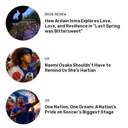
BOOK REVIEW
How Ardain Isma Explores Love,
Loss, and Resilience in “Last Spring
was Bittersweet”
US
Naomi Osaka Shouldn’t Have to
Remind Us She’s Haitian
US
One Nation, One Dream: A Nation’s
Pride on Soccer’s Biggest Stage