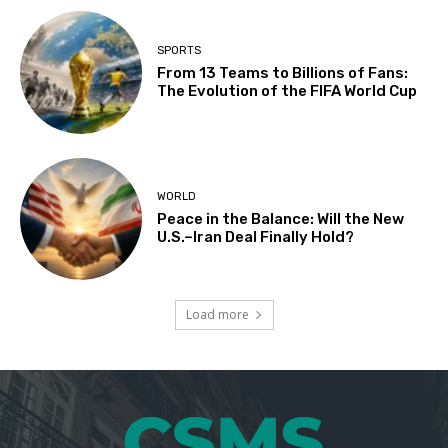
SPORTS
From 13 Teams to Billions of Fans:
The Evolution of the FIFA World Cup
WORLD
Peace in the Balance: Will the New
U.S.–Iran Deal Finally Hold?
Load more