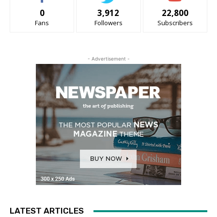
0
3,912
22,800
Fans
Followers
Subscribers
- Advertisement -
LATEST ARTICLES