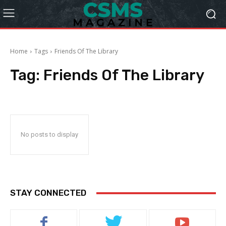
Home
Tags
Friends Of The Library
Tag:
Friends Of The Library
No posts to display
STAY CONNECTED