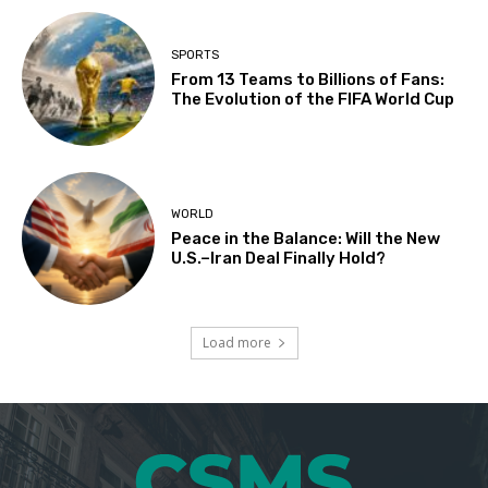
SPORTS
From 13 Teams to Billions of Fans:
The Evolution of the FIFA World Cup
WORLD
Peace in the Balance: Will the New
U.S.–Iran Deal Finally Hold?
Load more