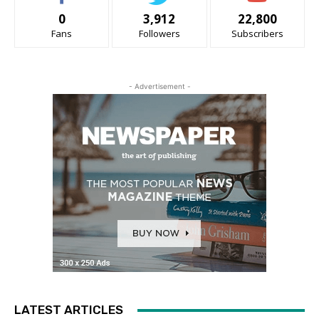
0
3,912
22,800
Fans
Followers
Subscribers
- Advertisement -
LATEST ARTICLES