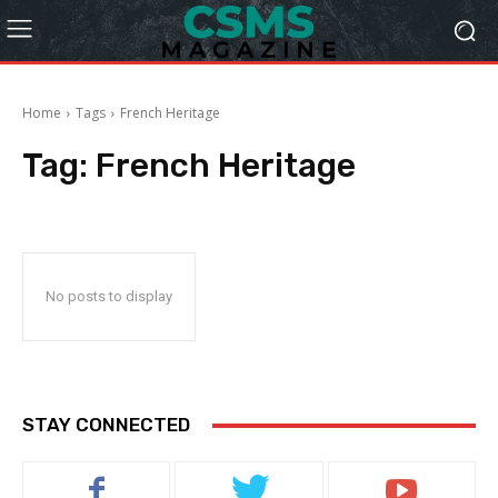
Home
Tags
French Heritage
Tag:
French Heritage
No posts to display
STAY CONNECTED