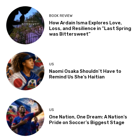
BOOK REVIEW
How Ardain Isma Explores Love,
Loss, and Resilience in “Last Spring
was Bittersweet”
US
Naomi Osaka Shouldn’t Have to
Remind Us She’s Haitian
US
One Nation, One Dream: A Nation’s
Pride on Soccer’s Biggest Stage