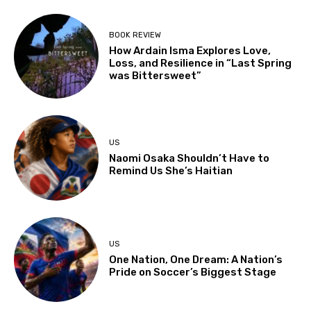
BOOK REVIEW
How Ardain Isma Explores Love,
Loss, and Resilience in “Last Spring
was Bittersweet”
US
Naomi Osaka Shouldn’t Have to
Remind Us She’s Haitian
US
One Nation, One Dream: A Nation’s
Pride on Soccer’s Biggest Stage