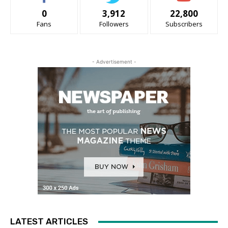
0
3,912
22,800
Fans
Followers
Subscribers
- Advertisement -
LATEST ARTICLES