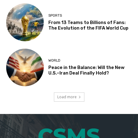
SPORTS
From 13 Teams to Billions of Fans:
The Evolution of the FIFA World Cup
WORLD
Peace in the Balance: Will the New
U.S.–Iran Deal Finally Hold?
Load more