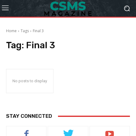
Home
Tags
Final 3
Tag:
Final 3
No posts to display
STAY CONNECTED