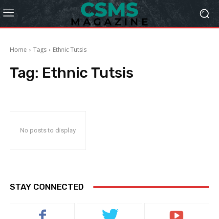
Home
Tags
Ethnic Tutsis
Tag:
Ethnic Tutsis
No posts to display
STAY CONNECTED