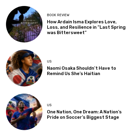
BOOK REVIEW
How Ardain Isma Explores Love,
Loss, and Resilience in “Last Spring
was Bittersweet”
US
Naomi Osaka Shouldn’t Have to
Remind Us She’s Haitian
US
One Nation, One Dream: A Nation’s
Pride on Soccer’s Biggest Stage