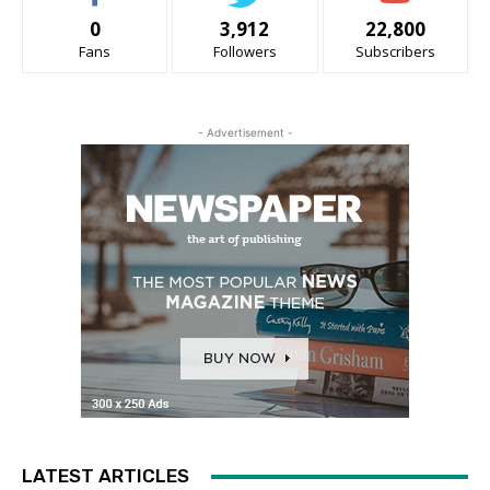
0
3,912
22,800
Fans
Followers
Subscribers
- Advertisement -
LATEST ARTICLES