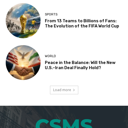
SPORTS
From 13 Teams to Billions of Fans:
The Evolution of the FIFA World Cup
WORLD
Peace in the Balance: Will the New
U.S.–Iran Deal Finally Hold?
Load more