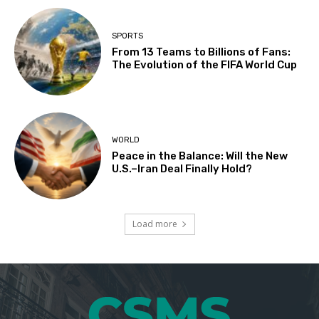
SPORTS
From 13 Teams to Billions of Fans:
The Evolution of the FIFA World Cup
WORLD
Peace in the Balance: Will the New
U.S.–Iran Deal Finally Hold?
Load more