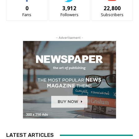
0
3,912
22,800
Fans
Followers
Subscribers
- Advertisement -
LATEST ARTICLES