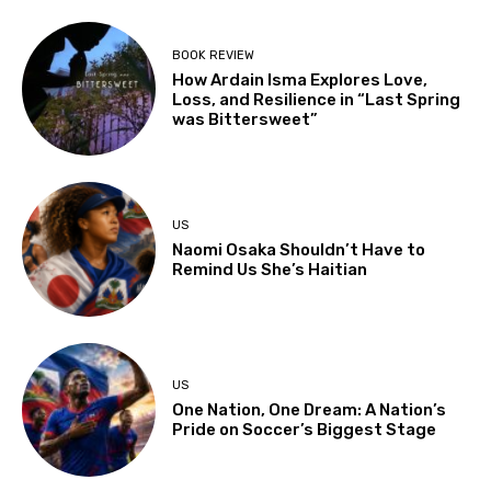
BOOK REVIEW
How Ardain Isma Explores Love,
Loss, and Resilience in “Last Spring
was Bittersweet”
US
Naomi Osaka Shouldn’t Have to
Remind Us She’s Haitian
US
One Nation, One Dream: A Nation’s
Pride on Soccer’s Biggest Stage