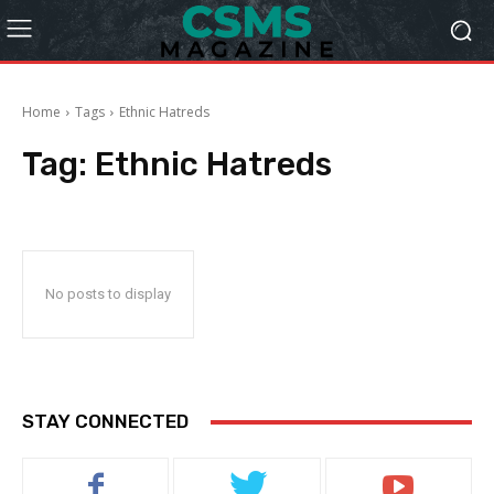
Home
Tags
Ethnic Hatreds
Tag:
Ethnic Hatreds
No posts to display
STAY CONNECTED