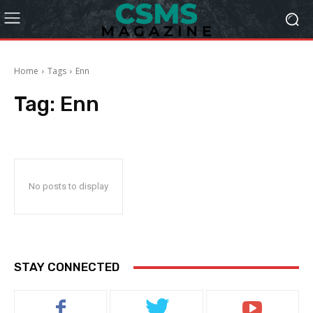
Home
Tags
Enn
Tag:
Enn
No posts to display
STAY CONNECTED