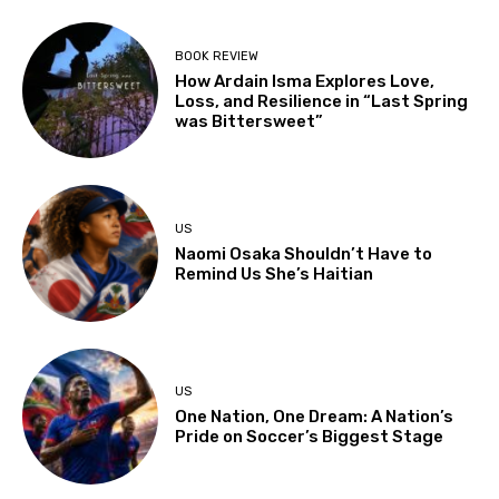
BOOK REVIEW
How Ardain Isma Explores Love,
Loss, and Resilience in “Last Spring
was Bittersweet”
US
Naomi Osaka Shouldn’t Have to
Remind Us She’s Haitian
US
One Nation, One Dream: A Nation’s
Pride on Soccer’s Biggest Stage