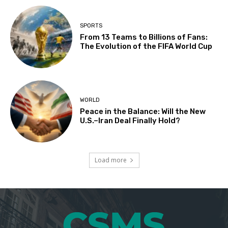
SPORTS
From 13 Teams to Billions of Fans:
The Evolution of the FIFA World Cup
WORLD
Peace in the Balance: Will the New
U.S.–Iran Deal Finally Hold?
Load more