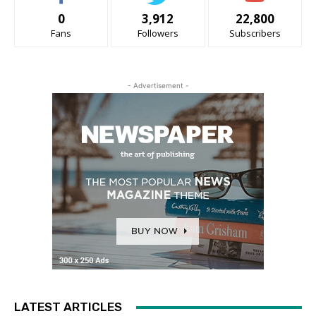
0
3,912
22,800
Fans
Followers
Subscribers
- Advertisement -
LATEST ARTICLES