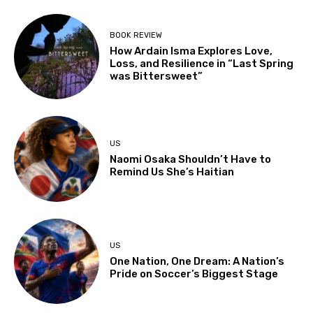
BOOK REVIEW
How Ardain Isma Explores Love,
Loss, and Resilience in “Last Spring
was Bittersweet”
US
Naomi Osaka Shouldn’t Have to
Remind Us She’s Haitian
US
One Nation, One Dream: A Nation’s
Pride on Soccer’s Biggest Stage