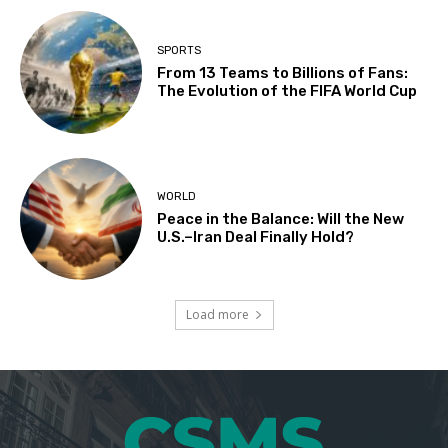
SPORTS
From 13 Teams to Billions of Fans:
The Evolution of the FIFA World Cup
WORLD
Peace in the Balance: Will the New
U.S.–Iran Deal Finally Hold?
Load more