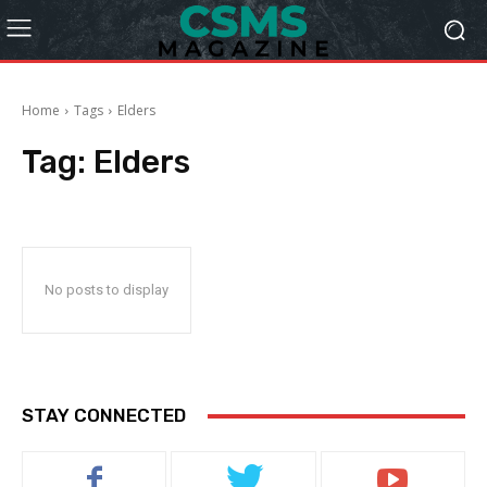
Home
Tags
Elders
Tag:
Elders
No posts to display
STAY CONNECTED