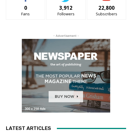
0
3,912
22,800
Fans
Followers
Subscribers
- Advertisement -
LATEST ARTICLES