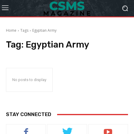
Home
Tags
Egyptian Army
Tag:
Egyptian Army
No posts to display
STAY CONNECTED