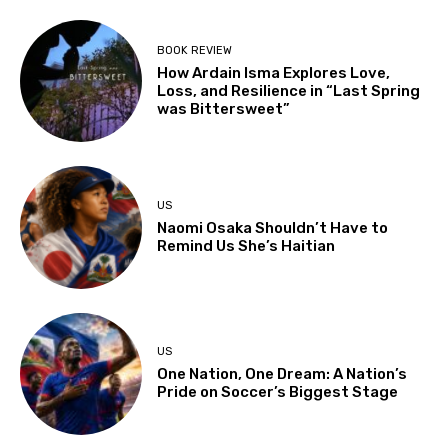
BOOK REVIEW
How Ardain Isma Explores Love,
Loss, and Resilience in “Last Spring
was Bittersweet”
US
Naomi Osaka Shouldn’t Have to
Remind Us She’s Haitian
US
One Nation, One Dream: A Nation’s
Pride on Soccer’s Biggest Stage