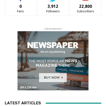
0
3,912
22,800
Fans
Followers
Subscribers
- Advertisement -
LATEST ARTICLES