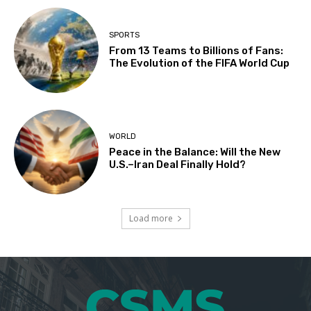
SPORTS
From 13 Teams to Billions of Fans:
The Evolution of the FIFA World Cup
WORLD
Peace in the Balance: Will the New
U.S.–Iran Deal Finally Hold?
Load more