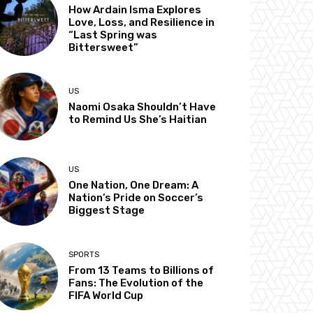
How Ardain Isma Explores
Love, Loss, and Resilience in
“Last Spring was
Bittersweet”
US
Naomi Osaka Shouldn’t Have
to Remind Us She’s Haitian
US
One Nation, One Dream: A
Nation’s Pride on Soccer’s
Biggest Stage
SPORTS
From 13 Teams to Billions of
Fans: The Evolution of the
FIFA World Cup