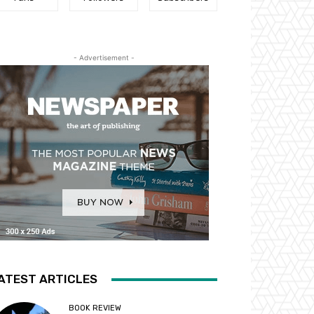
- Advertisement -
ATEST ARTICLES
BOOK REVIEW