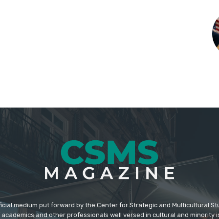
icial medium put forward by the Center for Strategic and Multicultural St
academics and other professionals well versed in cultural and minority i