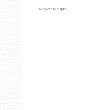
No posts to display