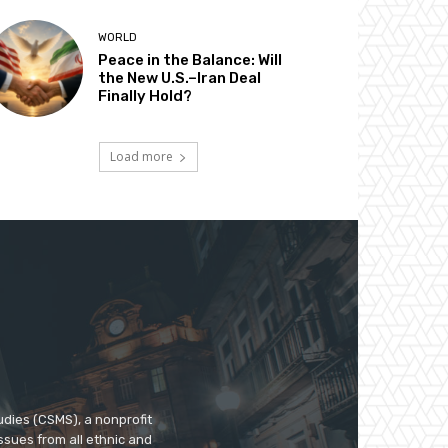
WORLD
Peace in the Balance: Will
the New U.S.–Iran Deal
Finally Hold?
Load more
udies (CSMS), a nonprofit
ssues from all ethnic and