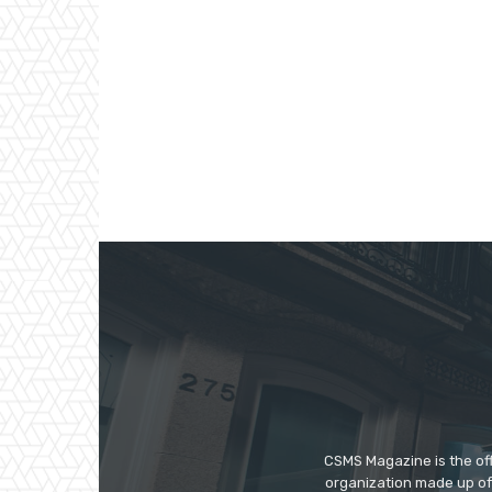
CSMS Magazine is the off
organization made up of 