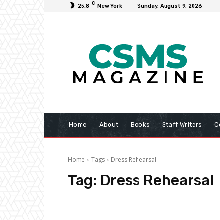
C
25.8
New York
Sunday, August 9, 2026
Home
About
Books
Staff Writers
C
Home
Tags
Dress Rehearsal
Tag:
Dress Rehearsal