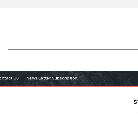
ontact US
News Letter Subscription
S