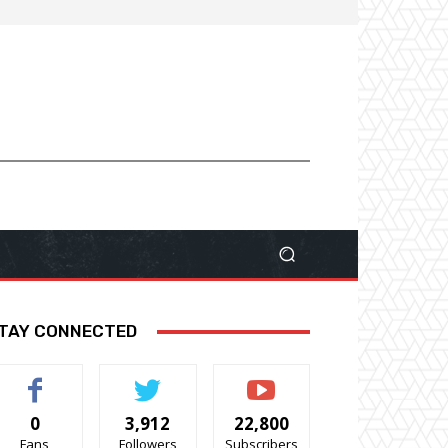
TAY CONNECTED
0
3,912
22,800
Fans
Followers
Subscribers