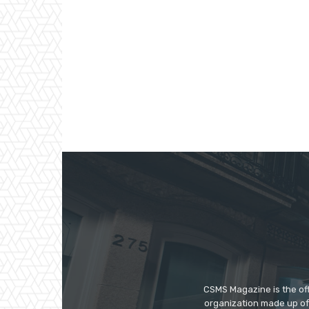
CSMS Magazine is the off
organization made up of 