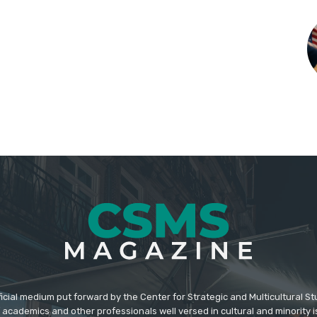
icial medium put forward by the Center for Strategic and Multicultural St
academics and other professionals well versed in cultural and minority i