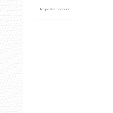
No posts to display