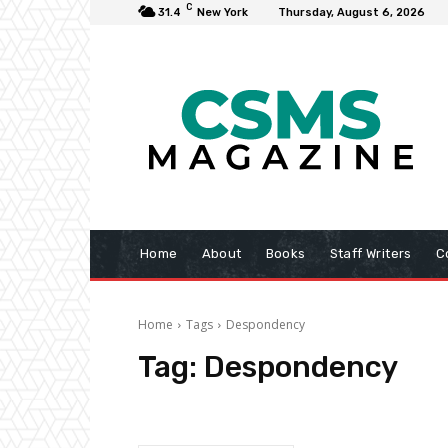
C
31.4
New York
Thursday, August 6, 2026
Home
About
Books
Staff Writers
C
Home
Tags
Despondency
Tag:
Despondency