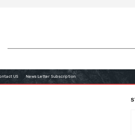
ontact US
News Letter Subscription
S