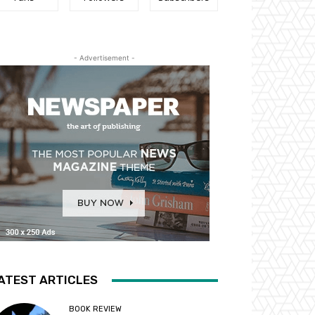
- Advertisement -
ATEST ARTICLES
BOOK REVIEW