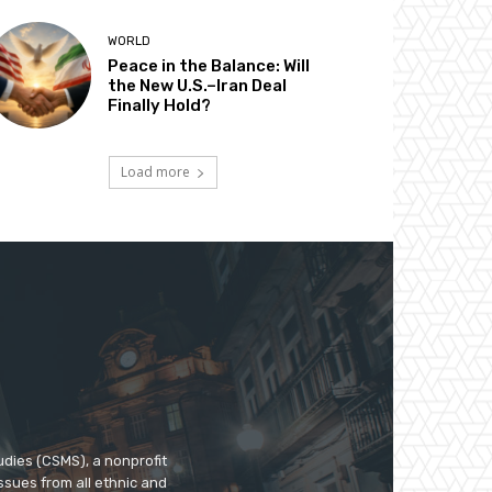
WORLD
Peace in the Balance: Will
the New U.S.–Iran Deal
Finally Hold?
Load more
udies (CSMS), a nonprofit
ssues from all ethnic and