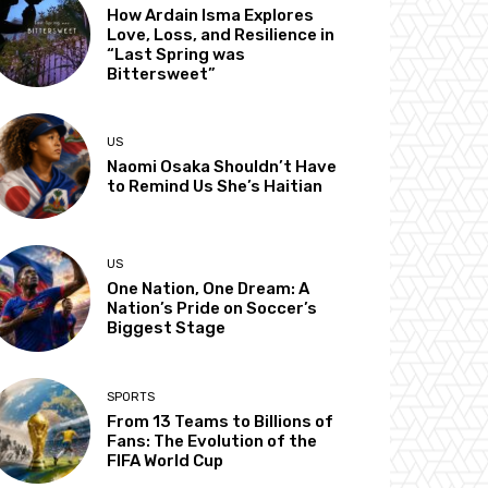
How Ardain Isma Explores
Love, Loss, and Resilience in
“Last Spring was
Bittersweet”
US
Naomi Osaka Shouldn’t Have
to Remind Us She’s Haitian
US
One Nation, One Dream: A
Nation’s Pride on Soccer’s
Biggest Stage
SPORTS
From 13 Teams to Billions of
Fans: The Evolution of the
FIFA World Cup