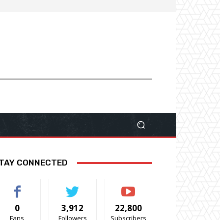
TAY CONNECTED
0
3,912
22,800
Fans
Followers
Subscribers