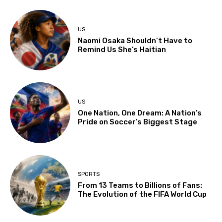
US
Naomi Osaka Shouldn’t Have to
Remind Us She’s Haitian
US
One Nation, One Dream: A Nation’s
Pride on Soccer’s Biggest Stage
SPORTS
From 13 Teams to Billions of Fans:
The Evolution of the FIFA World Cup