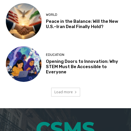
WORLD
Peace in the Balance: Will the New
U.S.–Iran Deal Finally Hold?
EDUCATION
Opening Doors to Innovation: Why
STEM Must Be Accessible to
Everyone
Load more