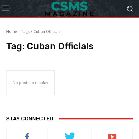
Home
Tags
Cuban Officials
Tag:
Cuban Officials
No posts to display
STAY CONNECTED