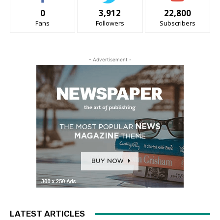
0
3,912
22,800
Fans
Followers
Subscribers
- Advertisement -
LATEST ARTICLES