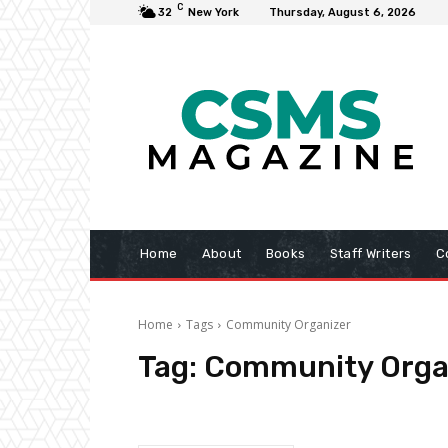
C
32
New York
Thursday, August 6, 2026
Home
About
Books
Staff Writers
C
Home
Tags
Community Organizer
Tag:
Community Orga