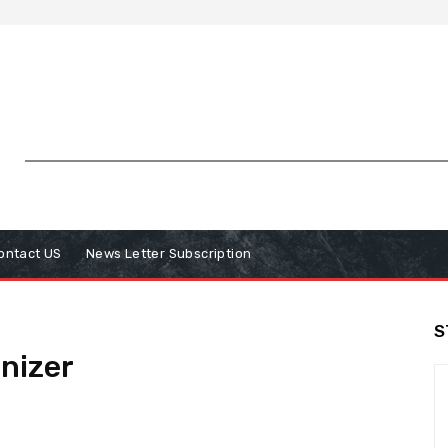
ontact US
News Letter Subscription
S
nizer