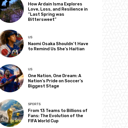
How Ardain Isma Explores
Love, Loss, and Resilience in
“Last Spring was
Bittersweet”
US
Naomi Osaka Shouldn’t Have
to Remind Us She’s Haitian
US
One Nation, One Dream: A
Nation’s Pride on Soccer’s
Biggest Stage
SPORTS
From 13 Teams to Billions of
Fans: The Evolution of the
FIFA World Cup