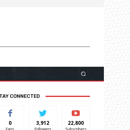
TAY CONNECTED
0
3,912
22,800
Fans
Followers
Subscribers