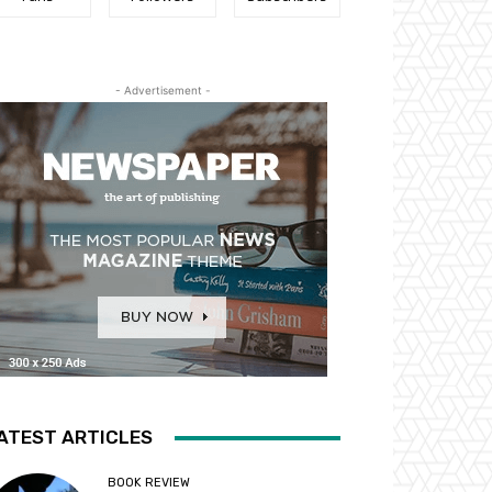
- Advertisement -
ATEST ARTICLES
BOOK REVIEW