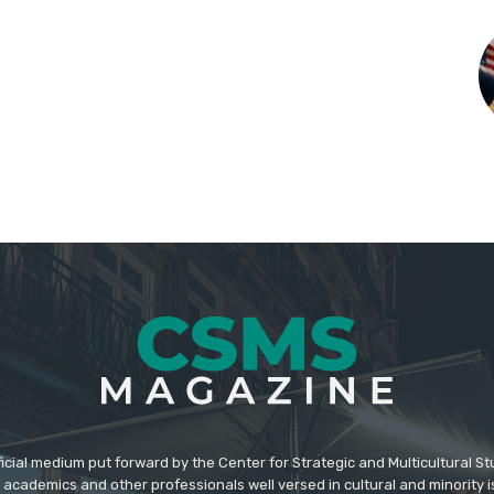
icial medium put forward by the Center for Strategic and Multicultural St
academics and other professionals well versed in cultural and minority i