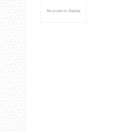
No posts to display