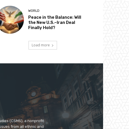
WORLD
Peace in the Balance: Will
the New U.S.–Iran Deal
Finally Hold?
Load more
udies (CSMS), a nonprofit
ssues from all ethnic and