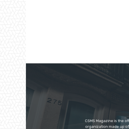
CSMS Magazine is the off
organization made up of 