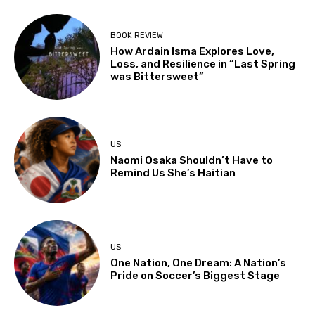
BOOK REVIEW
How Ardain Isma Explores Love,
Loss, and Resilience in “Last Spring
was Bittersweet”
US
Naomi Osaka Shouldn’t Have to
Remind Us She’s Haitian
US
One Nation, One Dream: A Nation’s
Pride on Soccer’s Biggest Stage