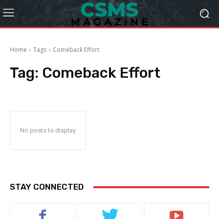
Home
Tags
Comeback Effort
Tag:
Comeback Effort
No posts to display
STAY CONNECTED