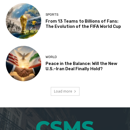
SPORTS
From 13 Teams to Billions of Fans:
The Evolution of the FIFA World Cup
WORLD
Peace in the Balance: Will the New
U.S.–Iran Deal Finally Hold?
Load more