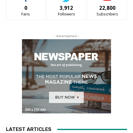
0
3,912
22,800
Fans
Followers
Subscribers
- Advertisement -
LATEST ARTICLES