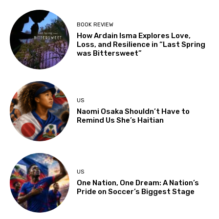
BOOK REVIEW
How Ardain Isma Explores Love,
Loss, and Resilience in “Last Spring
was Bittersweet”
US
Naomi Osaka Shouldn’t Have to
Remind Us She’s Haitian
US
One Nation, One Dream: A Nation’s
Pride on Soccer’s Biggest Stage