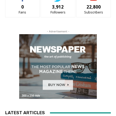
0
3,912
22,800
Fans
Followers
Subscribers
- Advertisement -
LATEST ARTICLES