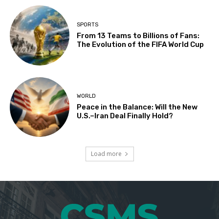
SPORTS
From 13 Teams to Billions of Fans:
The Evolution of the FIFA World Cup
WORLD
Peace in the Balance: Will the New
U.S.–Iran Deal Finally Hold?
Load more