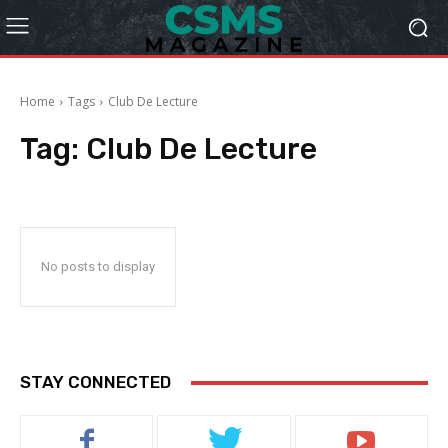
Home
Tags
Club De Lecture
Tag:
Club De Lecture
No posts to display
STAY CONNECTED