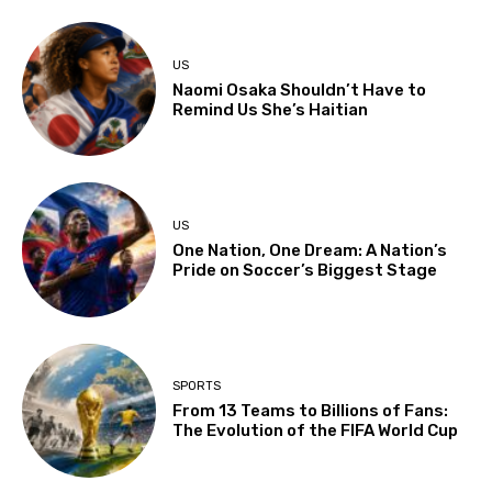
US
Naomi Osaka Shouldn’t Have to
Remind Us She’s Haitian
US
One Nation, One Dream: A Nation’s
Pride on Soccer’s Biggest Stage
SPORTS
From 13 Teams to Billions of Fans:
The Evolution of the FIFA World Cup