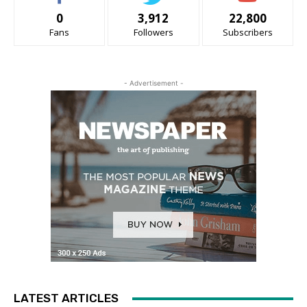
0
3,912
22,800
Fans
Followers
Subscribers
- Advertisement -
LATEST ARTICLES