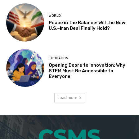
WORLD
Peace in the Balance: Will the New
U.S.–Iran Deal Finally Hold?
EDUCATION
Opening Doors to Innovation: Why
STEM Must Be Accessible to
Everyone
Load more