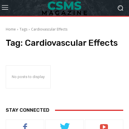
Home
Tags
Cardiovascular Effects
Tag:
Cardiovascular Effects
No posts to display
STAY CONNECTED