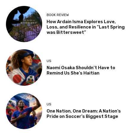
BOOK REVIEW
How Ardain Isma Explores Love,
Loss, and Resilience in “Last Spring
was Bittersweet”
US
Naomi Osaka Shouldn’t Have to
Remind Us She’s Haitian
US
One Nation, One Dream: A Nation’s
Pride on Soccer’s Biggest Stage