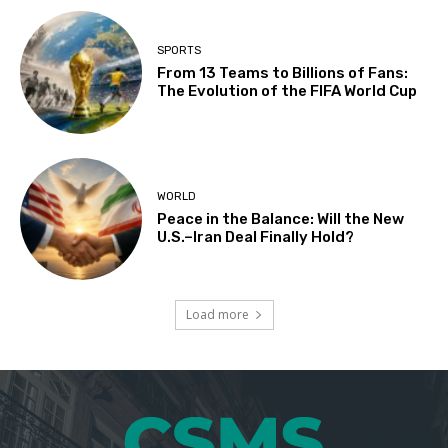
SPORTS
From 13 Teams to Billions of Fans:
The Evolution of the FIFA World Cup
WORLD
Peace in the Balance: Will the New
U.S.–Iran Deal Finally Hold?
Load more