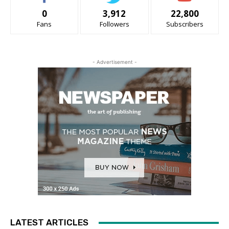
0
3,912
22,800
Fans
Followers
Subscribers
- Advertisement -
LATEST ARTICLES