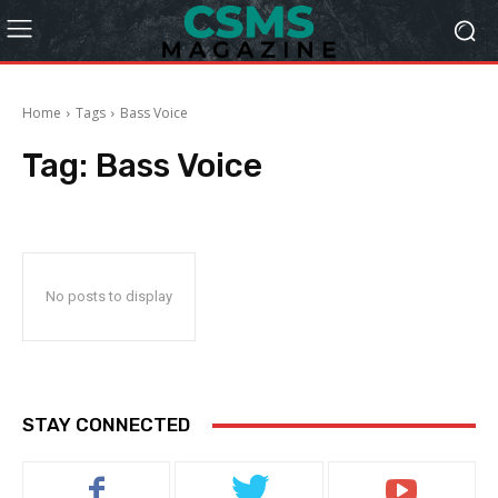
Home
Tags
Bass Voice
Tag:
Bass Voice
No posts to display
STAY CONNECTED