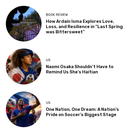
BOOK REVIEW
How Ardain Isma Explores Love,
Loss, and Resilience in “Last Spring
was Bittersweet”
US
Naomi Osaka Shouldn’t Have to
Remind Us She’s Haitian
US
One Nation, One Dream: A Nation’s
Pride on Soccer’s Biggest Stage