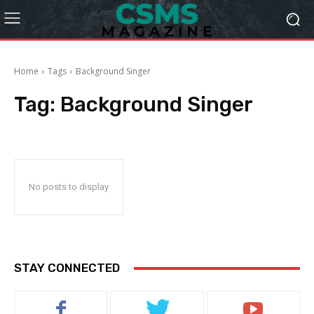
Home
Tags
Background Singer
Tag:
Background Singer
No posts to display
STAY CONNECTED