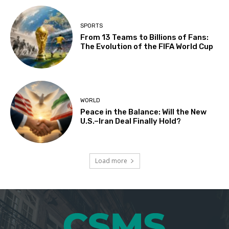
SPORTS
From 13 Teams to Billions of Fans:
The Evolution of the FIFA World Cup
WORLD
Peace in the Balance: Will the New
U.S.–Iran Deal Finally Hold?
Load more