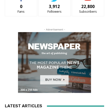
0
3,912
22,800
Fans
Followers
Subscribers
- Advertisement -
LATEST ARTICLES