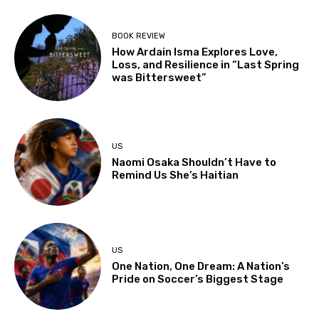
BOOK REVIEW
How Ardain Isma Explores Love,
Loss, and Resilience in “Last Spring
was Bittersweet”
US
Naomi Osaka Shouldn’t Have to
Remind Us She’s Haitian
US
One Nation, One Dream: A Nation’s
Pride on Soccer’s Biggest Stage