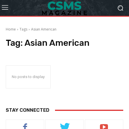
Home
Tags
Asian American
Tag:
Asian American
No posts to display
STAY CONNECTED