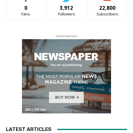
0
3,912
22,800
Fans
Followers
Subscribers
- Advertisement -
LATEST ARTICLES