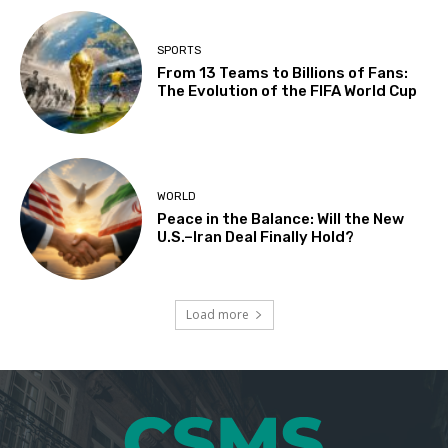
SPORTS
From 13 Teams to Billions of Fans:
The Evolution of the FIFA World Cup
WORLD
Peace in the Balance: Will the New
U.S.–Iran Deal Finally Hold?
Load more