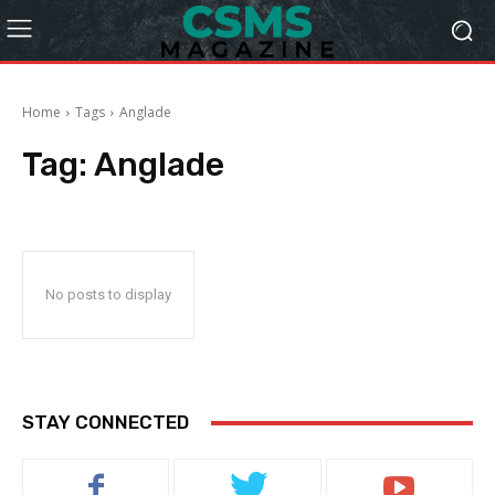
Home
Tags
Anglade
Tag:
Anglade
No posts to display
STAY CONNECTED