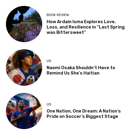
BOOK REVIEW
How Ardain Isma Explores Love,
Loss, and Resilience in “Last Spring
was Bittersweet”
US
Naomi Osaka Shouldn’t Have to
Remind Us She’s Haitian
US
One Nation, One Dream: A Nation’s
Pride on Soccer’s Biggest Stage