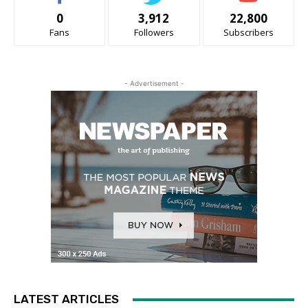
0
3,912
22,800
Fans
Followers
Subscribers
- Advertisement -
LATEST ARTICLES