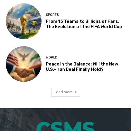
SPORTS
From 13 Teams to Billions of Fans:
The Evolution of the FIFA World Cup
WORLD
Peace in the Balance: Will the New
U.S.–Iran Deal Finally Hold?
Load more