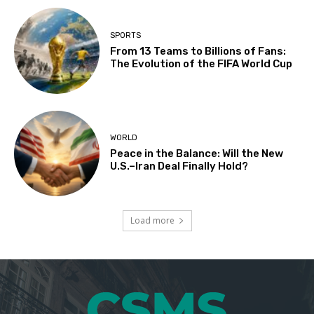
SPORTS
From 13 Teams to Billions of Fans:
The Evolution of the FIFA World Cup
WORLD
Peace in the Balance: Will the New
U.S.–Iran Deal Finally Hold?
Load more