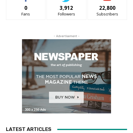
0
3,912
22,800
Fans
Followers
Subscribers
- Advertisement -
LATEST ARTICLES