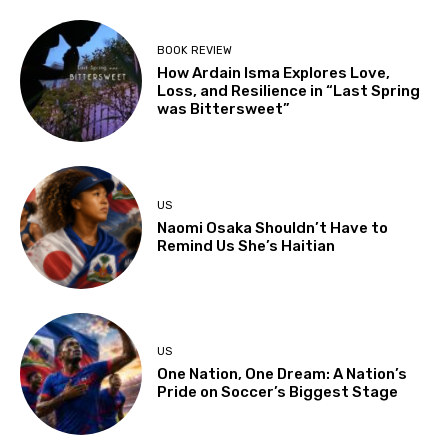
BOOK REVIEW
How Ardain Isma Explores Love,
Loss, and Resilience in “Last Spring
was Bittersweet”
US
Naomi Osaka Shouldn’t Have to
Remind Us She’s Haitian
US
One Nation, One Dream: A Nation’s
Pride on Soccer’s Biggest Stage