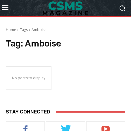
Home
Tags
Amboise
Tag:
Amboise
No posts to display
STAY CONNECTED