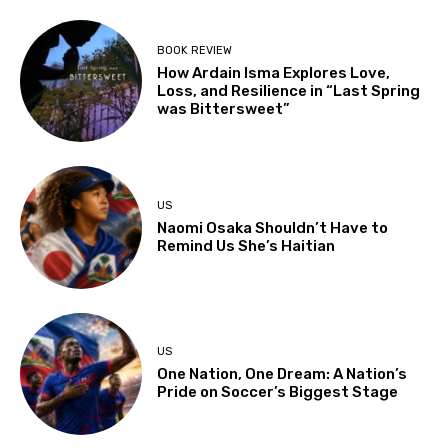
BOOK REVIEW
How Ardain Isma Explores Love,
Loss, and Resilience in “Last Spring
was Bittersweet”
US
Naomi Osaka Shouldn’t Have to
Remind Us She’s Haitian
US
One Nation, One Dream: A Nation’s
Pride on Soccer’s Biggest Stage