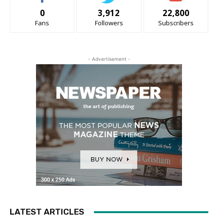
0
3,912
22,800
Fans
Followers
Subscribers
- Advertisement -
LATEST ARTICLES