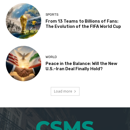
SPORTS
From 13 Teams to Billions of Fans:
The Evolution of the FIFA World Cup
WORLD
Peace in the Balance: Will the New
U.S.–Iran Deal Finally Hold?
Load more