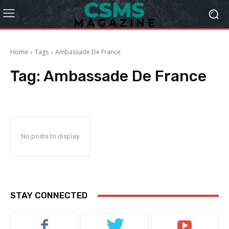
Home
Tags
Ambassade De France
Tag:
Ambassade De France
No posts to display
STAY CONNECTED