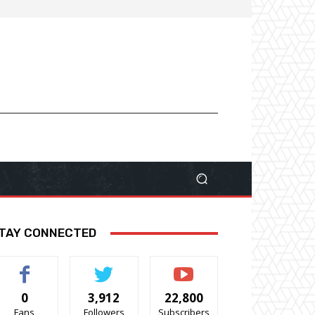
TAY CONNECTED
0
3,912
22,800
Fans
Followers
Subscribers