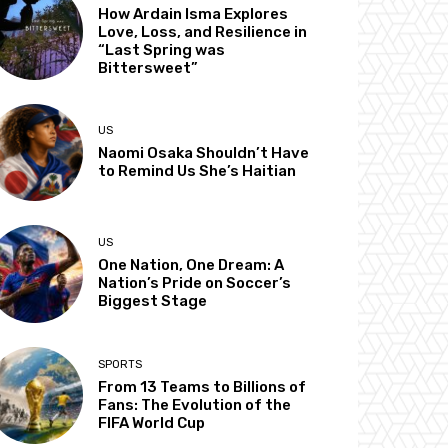
How Ardain Isma Explores
Love, Loss, and Resilience in
“Last Spring was
Bittersweet”
US
Naomi Osaka Shouldn’t Have
to Remind Us She’s Haitian
US
One Nation, One Dream: A
Nation’s Pride on Soccer’s
Biggest Stage
SPORTS
From 13 Teams to Billions of
Fans: The Evolution of the
FIFA World Cup