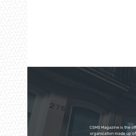
CSMS Magazine is the off
organization made up of 