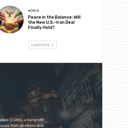
WORLD
Peace in the Balance: Will
the New U.S.–Iran Deal
Finally Hold?
Load more
udies (CSMS), a nonprofit
ssues from all ethnic and