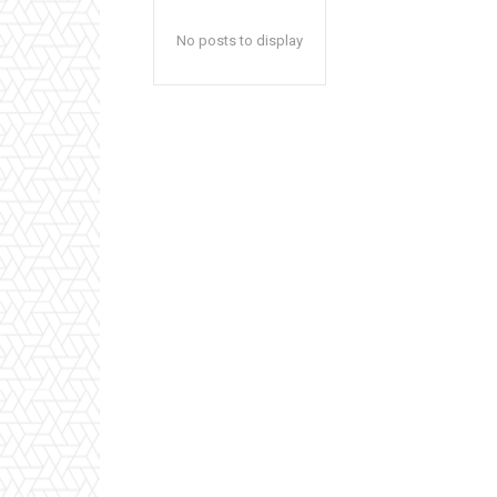
No posts to display