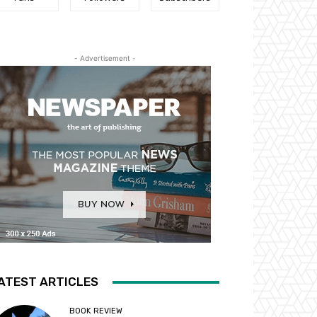
- Advertisement -
ATEST ARTICLES
BOOK REVIEW