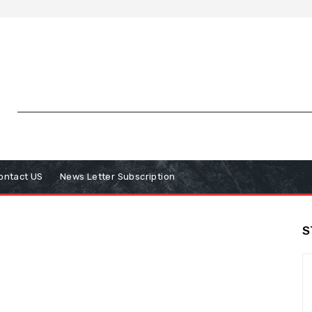
ontact US
News Letter Subscription
S