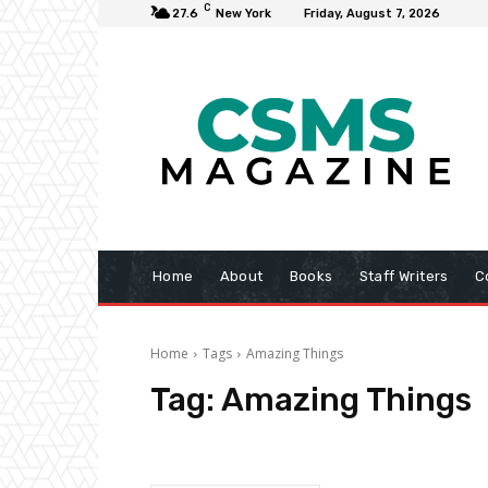
C
27.6
New York
Friday, August 7, 2026
Home
About
Books
Staff Writers
C
Home
Tags
Amazing Things
Tag:
Amazing Things