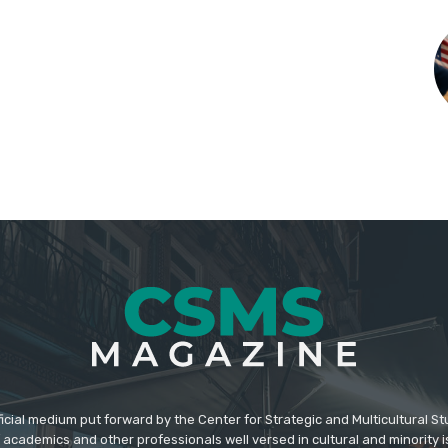
icial medium put forward by the Center for Strategic and Multicultural St
academics and other professionals well versed in cultural and minority i