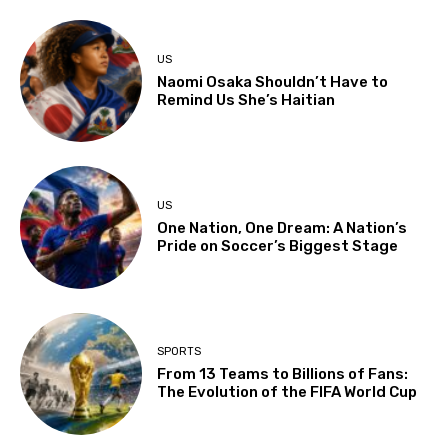
US
Naomi Osaka Shouldn’t Have to
Remind Us She’s Haitian
US
One Nation, One Dream: A Nation’s
Pride on Soccer’s Biggest Stage
SPORTS
From 13 Teams to Billions of Fans:
The Evolution of the FIFA World Cup