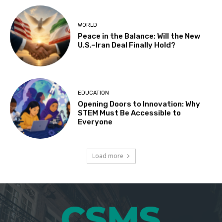
WORLD
Peace in the Balance: Will the New
U.S.–Iran Deal Finally Hold?
EDUCATION
Opening Doors to Innovation: Why
STEM Must Be Accessible to
Everyone
Load more