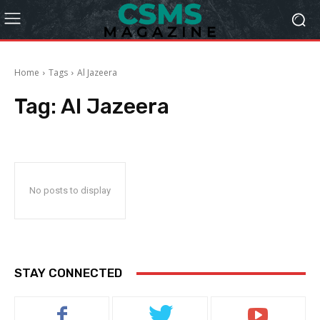
Home
Tags
Al Jazeera
Tag:
Al Jazeera
No posts to display
STAY CONNECTED