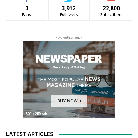
0
3,912
22,800
Fans
Followers
Subscribers
- Advertisement -
LATEST ARTICLES