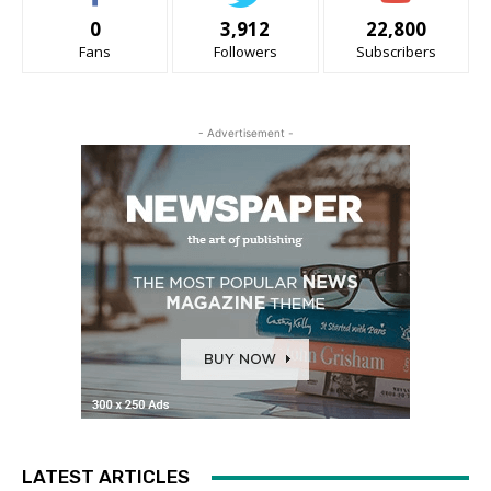
0
3,912
22,800
Fans
Followers
Subscribers
- Advertisement -
LATEST ARTICLES