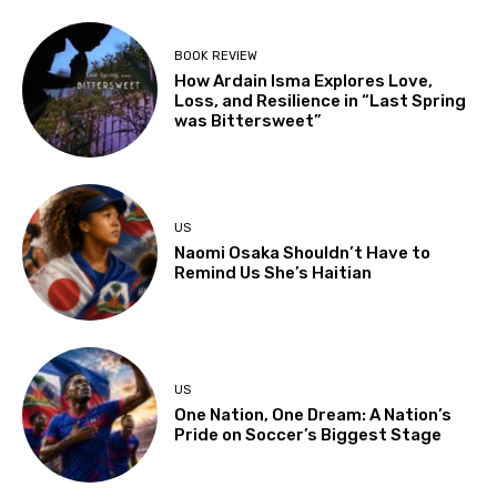
BOOK REVIEW
How Ardain Isma Explores Love,
Loss, and Resilience in “Last Spring
was Bittersweet”
US
Naomi Osaka Shouldn’t Have to
Remind Us She’s Haitian
US
One Nation, One Dream: A Nation’s
Pride on Soccer’s Biggest Stage