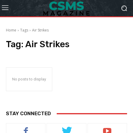
Home
Tags
Air Strikes
Tag:
Air Strikes
No posts to display
STAY CONNECTED