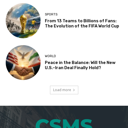
SPORTS
From 13 Teams to Billions of Fans:
The Evolution of the FIFA World Cup
WORLD
Peace in the Balance: Will the New
U.S.–Iran Deal Finally Hold?
Load more