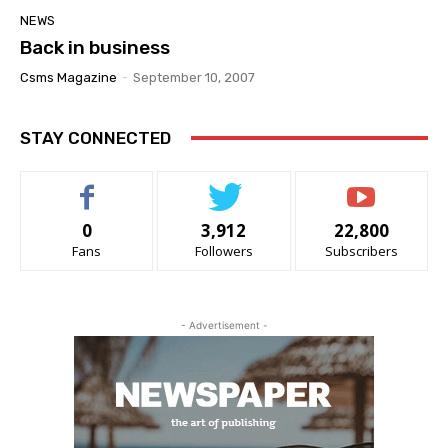
NEWS
Back in business
Csms Magazine
-
September 10, 2007
STAY CONNECTED
0
3,912
22,800
Fans
Followers
Subscribers
- Advertisement -