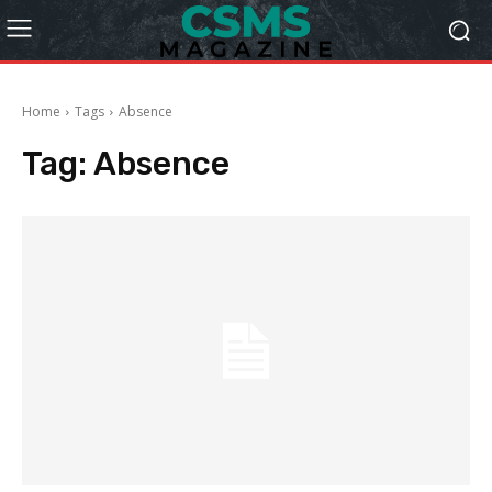
Home
Tags
Absence
Tag:
Absence