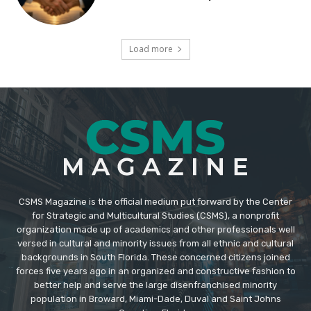
Load more
CSMS Magazine is the official medium put forward by the Center
for Strategic and Multicultural Studies (CSMS), a nonprofit
organization made up of academics and other professionals well
versed in cultural and minority issues from all ethnic and cultural
backgrounds in South Florida. These concerned citizens joined
forces five years ago in an organized and constructive fashion to
better help and serve the large disenfranchised minority
population in Broward, Miami-Dade, Duval and Saint Johns