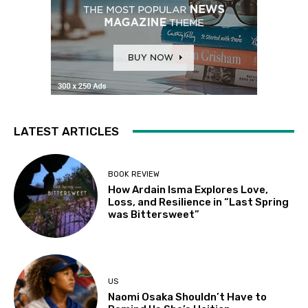
LATEST ARTICLES
BOOK REVIEW
How Ardain Isma Explores Love,
Loss, and Resilience in “Last Spring
was Bittersweet”
US
Naomi Osaka Shouldn’t Have to