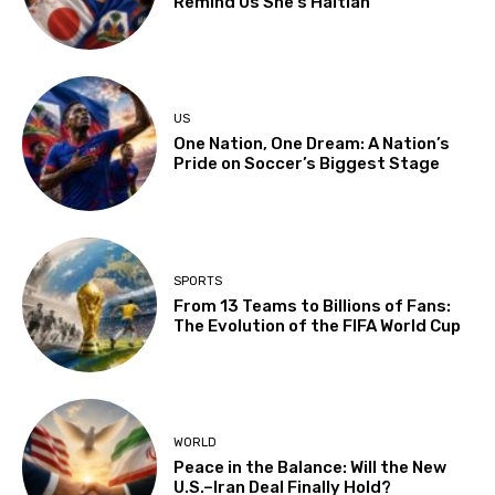
Remind Us She’s Haitian
US
One Nation, One Dream: A Nation’s
Pride on Soccer’s Biggest Stage
SPORTS
From 13 Teams to Billions of Fans:
The Evolution of the FIFA World Cup
WORLD
Peace in the Balance: Will the New
U.S.–Iran Deal Finally Hold?