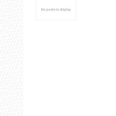
No posts to display