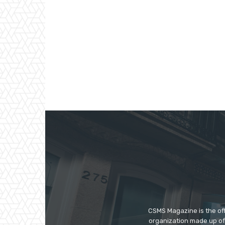
CSMS Magazine is the off
organization made up of 