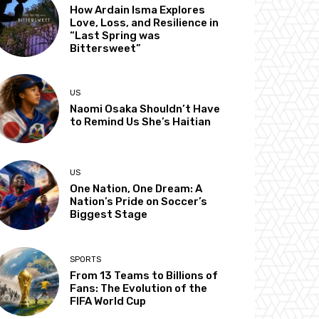
How Ardain Isma Explores
Love, Loss, and Resilience in
“Last Spring was
Bittersweet”
US
Naomi Osaka Shouldn’t Have
to Remind Us She’s Haitian
US
One Nation, One Dream: A
Nation’s Pride on Soccer’s
Biggest Stage
SPORTS
From 13 Teams to Billions of
Fans: The Evolution of the
FIFA World Cup