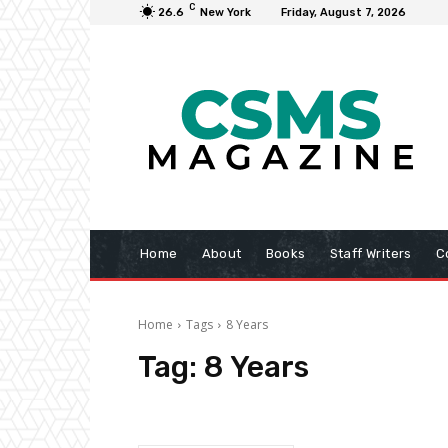
C
26.6
New York
Friday, August 7, 2026
Home
About
Books
Staff Writers
C
Home
Tags
8 Years
Tag:
8 Years