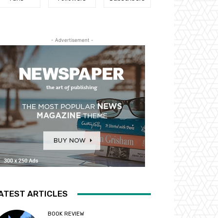
- Advertisement -
ATEST ARTICLES
BOOK REVIEW