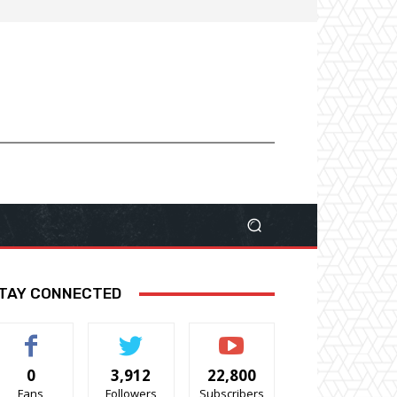
TAY CONNECTED
0
3,912
22,800
Fans
Followers
Subscribers