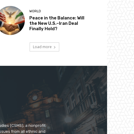
WORLD
Peace in the Balance: Will
the New U.S.–Iran Deal
Finally Hold?
Load more
udies (CSMS), a nonprofit
ssues from all ethnic and