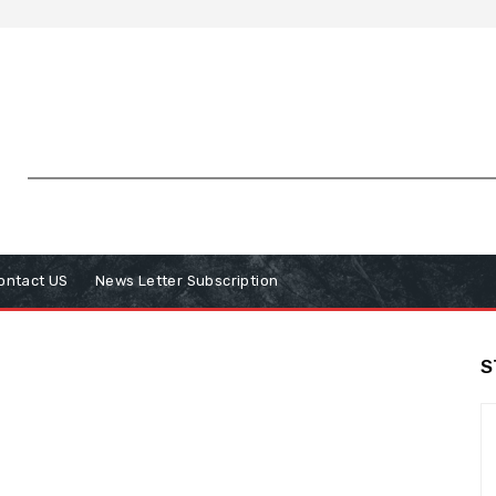
ontact US
News Letter Subscription
S