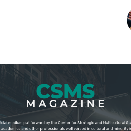
icial medium put forward by the Center for Strategic and Multicultural St
academics and other professionals well versed in cultural and minority i