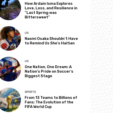
How Ardain Isma Explores
Love, Loss, and Resilience in
“Last Spring was
Bittersweet”
US
Naomi Osaka Shouldn’t Have
to Remind Us She’s Haitian
US
One Nation, One Dream: A
Nation’s Pride on Soccer’s
Biggest Stage
SPORTS
From 13 Teams to Billions of
Fans: The Evolution of the
FIFA World Cup