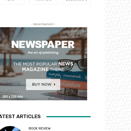
- Advertisement -
ATEST ARTICLES
BOOK REVIEW