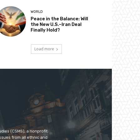
WORLD
Peace in the Balance: Will
the New U.S.–Iran Deal
Finally Hold?
Load more
udies (CSMS), a nonprofit
ssues from all ethnic and