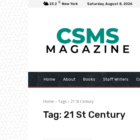
C
23.2
New York
Saturday, August 8, 2026
Home
About
Books
Staff Writers
C
Home
Tags
21 St Century
Tag:
21 St Century