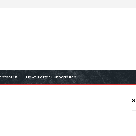
ontact US
News Letter Subscription
S