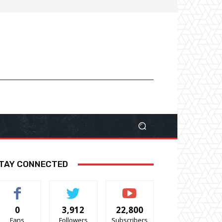
TAY CONNECTED
0
3,912
22,800
Fans
Followers
Subscribers