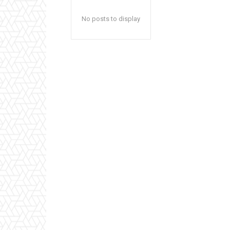
No posts to display