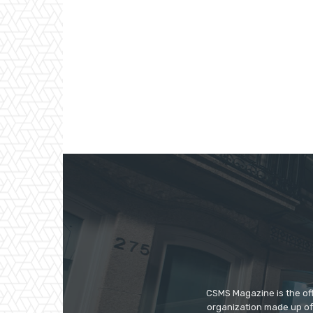
CSMS Magazine is the off
organization made up of 