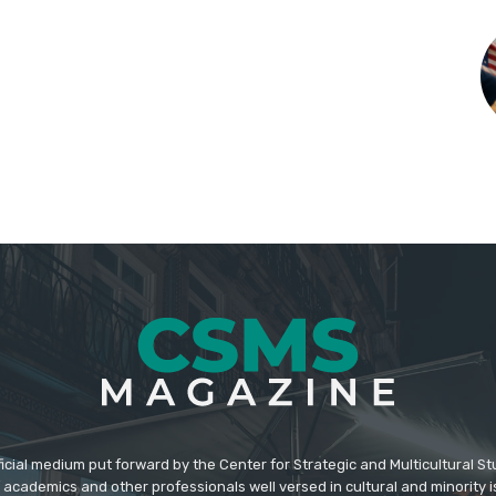
icial medium put forward by the Center for Strategic and Multicultural St
academics and other professionals well versed in cultural and minority i