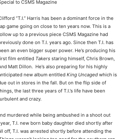
Special to CSMS Magazine
Clifford “T.I.” Harris has been a dominant force in the
rap game going on close to ten years now. This is a
follow up to a previous piece CSMS Magazine had
previously done on T.I. years ago. Since then T.I. has
been an even bigger super power. He’s producing his
first film entitled
Takers
staring himself, Chris Brown,
And Matt Dillon. He’s also preparing for his highly
anticipated new album entitled
King Uncaged
which is
due out in stores in the fall. But on the flip side of
things, the last three years of T.I.’s life have been
turbulent and crazy.
ot and murdered while being ambushed in a shoot out
t year, T.I. new born baby daughter died shortly after
l off, T.I. was arrested shortly before attending the