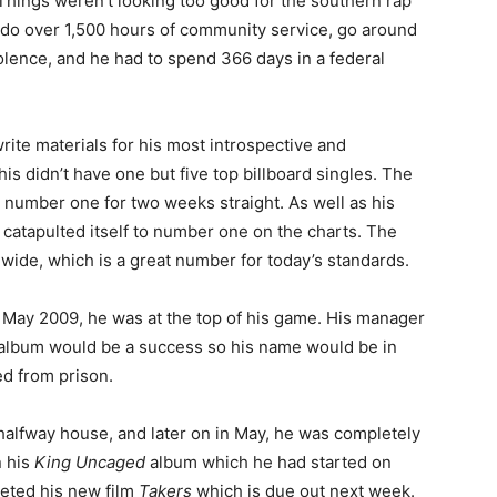
ings weren’t looking too good for the southern rap
o do over 1,500 hours of community service, go around
olence, and he had to spend 366 days in a federal
o write materials for his most introspective and
is didn’t have one but five top billboard singles. The
 number one for two weeks straight. As well as his
catapulted itself to number one on the charts. The
dwide, which is a great number for today’s standards.
rly May 2009, he was at the top of his game. His manager
is album would be a success so his name would be in
d from prison.
 a halfway house, and later on in May, he was completely
n his
King Uncaged
album which he had started on
leted his new film
Takers
which is due out next week.