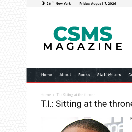
C
26
New York
Friday, August 7, 2026
Home
About
Books
Staff Writers
C
Home
T.I.: Sitting at the throne
T.I.: Sitting at the thron