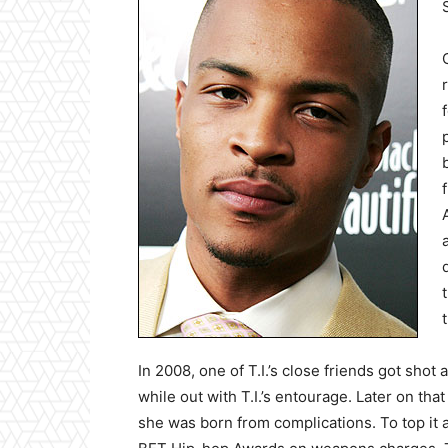
In 2008, one of T.I.’s close friends got sh
while out with T.I.’s entourage. Later on tha
she was born from complications. To top it al