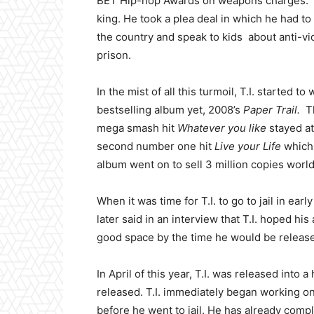
BET Hip-hop Awards on weapons charges. Th
king. He took a plea deal in which he had t
the country and speak to kids about anti-vi
prison.
In the mist of all this turmoil, T.I. started t
bestselling album yet, 2008’s
Paper Trail.
Th
mega smash hit
Whatever you like
stayed at
second number one hit
Live your Life
which 
album went on to sell 3 million copies worl
When it was time for T.I. to go to jail in ea
later said in an interview that T.I. hoped h
good space by the time he would be release
In April of this year, T.I. was released into
released. T.I. immediately began working o
before he went to jail. He has already comp