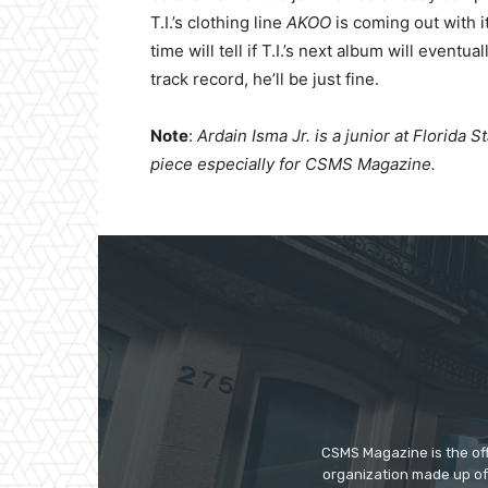
T.I.’s clothing line
AKOO
is coming out with i
time will tell if T.I.’s next album will eventua
track record, he’ll be just fine.
Note
:
Ardain Isma Jr. is a junior at Florida 
piece especially for CSMS Magazine.
CSMS Magazine is the off
organization made up of 