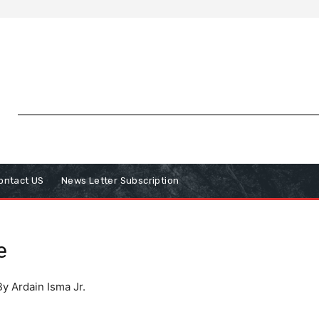
ontact US
News Letter Subscription
e
By Ardain Isma Jr.