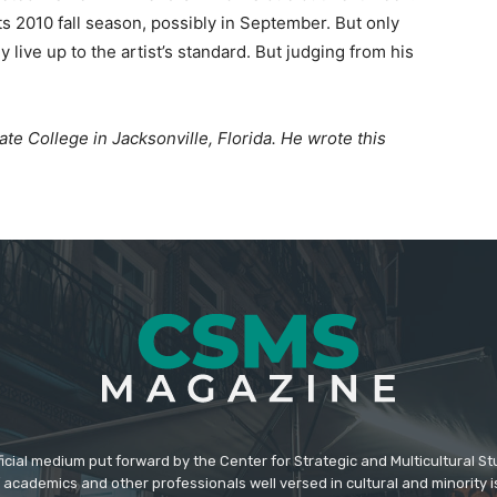
ts 2010 fall season, possibly in September. But only
lly live up to the artist’s standard. But judging from his
State College in Jacksonville, Florida. He wrote this
icial medium put forward by the Center for Strategic and Multicultural St
academics and other professionals well versed in cultural and minority i