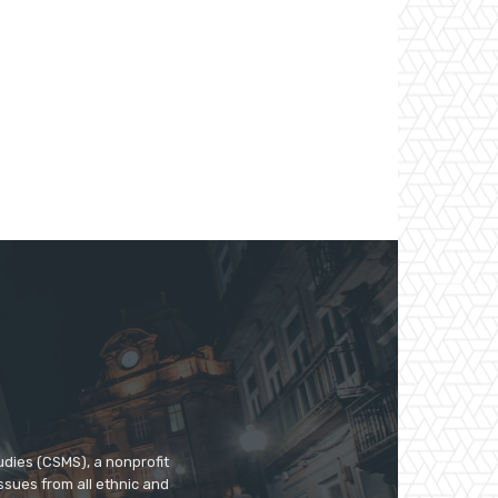
udies (CSMS), a nonprofit
ssues from all ethnic and