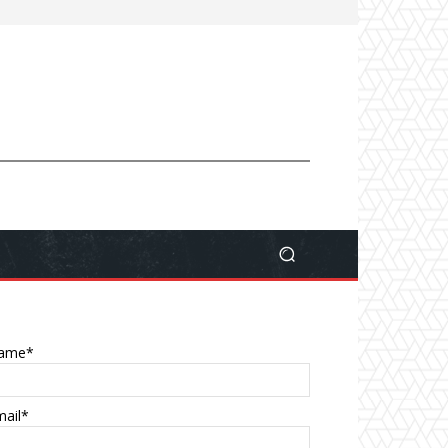
ame*
mail*