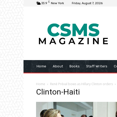
C
33.9
New York
Friday, August 7, 2026
Home
About
Books
Staff Writers
C
Home
René Préval bows as Hillary Clinton orders
Clinton-Haiti