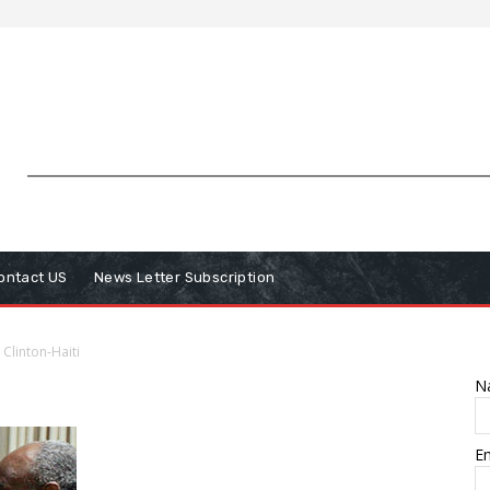
ontact US
News Letter Subscription
Clinton-Haiti
N
E